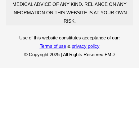
MEDICAL ADVICE OF ANY KIND. RELIANCE ON ANY
INFORMATION ON THIS WEBSITE IS AT YOUR OWN
RISK.
Use of this website constitutes acceptance of our:
Terms of use
&
privacy policy
© Copyright 2025 | All Rights Reserved FMD