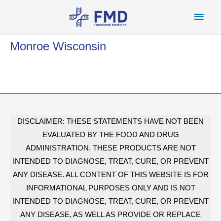
Skip
Main
to
content
Men
Monroe Wisconsin
DISCLAIMER: THESE STATEMENTS HAVE NOT BEEN
EVALUATED BY THE FOOD AND DRUG
ADMINISTRATION. THESE PRODUCTS ARE NOT
INTENDED TO DIAGNOSE, TREAT, CURE, OR PREVENT
ANY DISEASE. ALL CONTENT OF THIS WEBSITE IS FOR
INFORMATIONAL PURPOSES ONLY AND IS NOT
INTENDED TO DIAGNOSE, TREAT, CURE, OR PREVENT
ANY DISEASE, AS WELL AS PROVIDE OR REPLACE