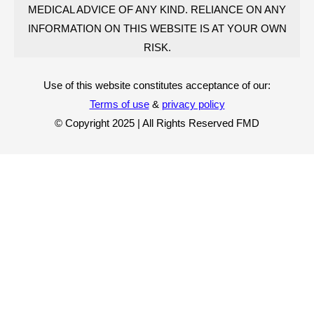
MEDICAL ADVICE OF ANY KIND. RELIANCE ON ANY
INFORMATION ON THIS WEBSITE IS AT YOUR OWN
RISK.
Use of this website constitutes acceptance of our:
Terms of use
&
privacy policy
© Copyright 2025 | All Rights Reserved FMD