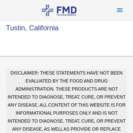
Skip
Main
to
content
Men
Tustin, California
DISCLAIMER: THESE STATEMENTS HAVE NOT BEEN
EVALUATED BY THE FOOD AND DRUG
ADMINISTRATION. THESE PRODUCTS ARE NOT
INTENDED TO DIAGNOSE, TREAT, CURE, OR PREVENT
ANY DISEASE. ALL CONTENT OF THIS WEBSITE IS FOR
INFORMATIONAL PURPOSES ONLY AND IS NOT
INTENDED TO DIAGNOSE, TREAT, CURE, OR PREVENT
ANY DISEASE, AS WELL AS PROVIDE OR REPLACE