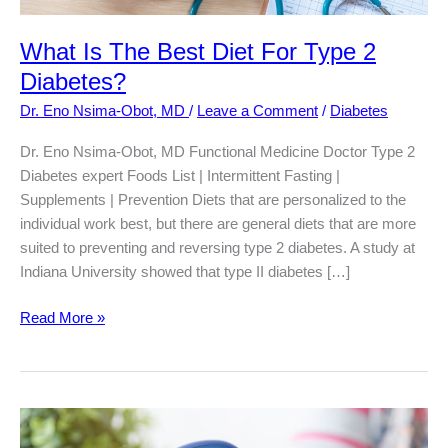
What Is The Best Diet For Type 2
Diabetes?
Dr. Eno Nsima-Obot, MD
/
Leave a Comment
/
Diabetes
Dr. Eno Nsima-Obot, MD Functional Medicine Doctor Type 2
Diabetes expert Foods List | Intermittent Fasting |
Supplements | Prevention Diets that are personalized to the
individual work best, but there are general diets that are more
suited to preventing and reversing type 2 diabetes. A study at
Indiana University showed that type II diabetes […]
What
Read More »
Is
The
Best
Diet
For