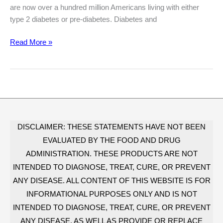
are now over a hundred million Americans living with either
type 2 diabetes or pre-diabetes. Diabetes and
The
Read More »
Type
2
Diabetes
Epidemic:
Shocking
Facts
You
DISCLAIMER: THESE STATEMENTS HAVE NOT BEEN
Have
EVALUATED BY THE FOOD AND DRUG
To
ADMINISTRATION. THESE PRODUCTS ARE NOT
Know
INTENDED TO DIAGNOSE, TREAT, CURE, OR PREVENT
ANY DISEASE. ALL CONTENT OF THIS WEBSITE IS FOR
INFORMATIONAL PURPOSES ONLY AND IS NOT
INTENDED TO DIAGNOSE, TREAT, CURE, OR PREVENT
ANY DISEASE, AS WELL AS PROVIDE OR REPLACE