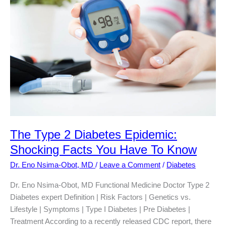
Type
2
Diabetes?
The Type 2 Diabetes Epidemic:
Shocking Facts You Have To Know
Dr. Eno Nsima-Obot, MD
/
Leave a Comment
/
Diabetes
Dr. Eno Nsima-Obot, MD Functional Medicine Doctor Type 2
Diabetes expert Definition | Risk Factors | Genetics vs.
Lifestyle | Symptoms | Type I Diabetes | Pre Diabetes |
Treatment According to a recently released CDC report, there