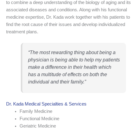
to combine a deep understanding of the biology of aging and its
associated diseases and conditions. Along with his functional
medicine expertise, Dr. Kada work together with his patients to
find the root cause of their issues and develop individualized
treatment plans.
“The most rewarding thing about being a
physician is being able to help my patients
make a difference in their health which
has a multitude of effects on both the
individual and their family.”
Dr. Kada Medical Specialties & Services
Family Medicine
Functional Medicine
Geriatric Medicine