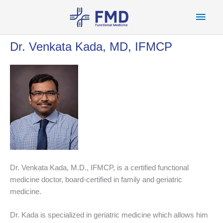
Skip
Main
to
content
Men
Dr. Venkata Kada, MD, IFMCP
Dr. Venkata Kada, M.D., IFMCP, is a certified functional
medicine doctor, board-certified in family and geriatric
medicine.
Dr. Kada is specialized in geriatric medicine which allows him