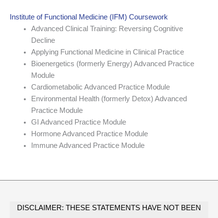
Institute of Functional Medicine (IFM) Coursework
Advanced Clinical Training: Reversing Cognitive
Decline
Applying Functional Medicine in Clinical Practice
Bioenergetics (formerly Energy) Advanced Practice
Module
Cardiometabolic Advanced Practice Module
Environmental Health (formerly Detox) Advanced
Practice Module
GI Advanced Practice Module
Hormone Advanced Practice Module
Immune Advanced Practice Module
DISCLAIMER: THESE STATEMENTS HAVE NOT BEEN