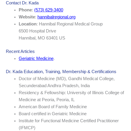
Contact Dr. Kada
Phone
:
(573) 629-3400
Website
:
hannibalregional.org
Location
: Hannibal Regional Medical Group
6500 Hospital Drive
Hannibal, MO 63401 US
Recent Articles
Geriatric Medicine
.
Dr. Kada Education, Training, Membership & Certifications
Doctor of Medicine (MD), Gandhi Medical College,
Secunderabad Andhra Pradesh, India
Residency & Fellowship: University of Illinois College of
Medicine at Peoria, Peoria, IL
American Board of Family Medicine
Board certified in Geriatric Medicine
Institute for Functional Medicine Certified Practitioner
(IFMCP)