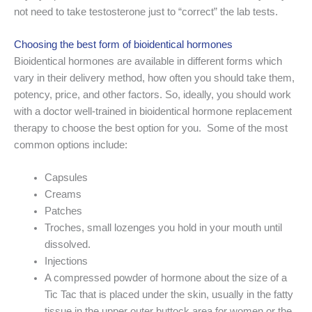
not need to take testosterone just to “correct” the lab tests.
Choosing the best form of bioidentical hormones
Bioidentical hormones are available in different forms which
vary in their delivery method, how often you should take them,
potency, price, and other factors. So, ideally, you should work
with a doctor well-trained in bioidentical hormone replacement
therapy to choose the best option for you. Some of the most
common options include:
Capsules
Creams
Patches
Troches, small lozenges you hold in your mouth until
dissolved.
Injections
A compressed powder of hormone about the size of a
Tic Tac that is placed under the skin, usually in the fatty
tissue in the upper outer buttock area for women or the