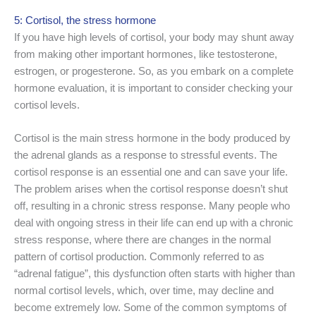
5: Cortisol, the stress hormone
If you have high levels of cortisol, your body may shunt away
from making other important hormones, like testosterone,
estrogen, or progesterone. So, as you embark on a complete
hormone evaluation, it is important to consider checking your
cortisol levels.
Cortisol is the main stress hormone in the body produced by
the adrenal glands as a response to stressful events. The
cortisol response is an essential one and can save your life.
The problem arises when the cortisol response doesn’t shut
off, resulting in a chronic stress response. Many people who
deal with ongoing stress in their life can end up with a chronic
stress response, where there are changes in the normal
pattern of cortisol production. Commonly referred to as
“adrenal fatigue”, this dysfunction often starts with higher than
normal cortisol levels, which, over time, may decline and
become extremely low. Some of the common symptoms of