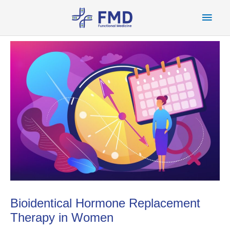
Skip
Main
to
content
Men
Bioidentical Hormone Replacement
Therapy in Women