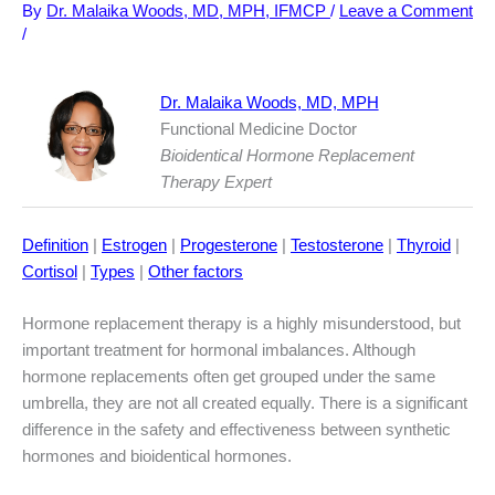
By
Dr. Malaika Woods, MD, MPH, IFMCP
/
Leave a Comment
/
Dr. Malaika Woods, MD, MPH
Functional Medicine Doctor
Bioidentical Hormone Replacement
Therapy Expert
Definition
|
Estrogen
|
Progesterone
|
Testosterone
|
Thyroid
|
Cortisol
|
Types
|
Other factors
Hormone replacement therapy is a highly misunderstood, but
important treatment for hormonal imbalances. Although
hormone replacements often get grouped under the same
umbrella, they are not all created equally. There is a significant
difference in the safety and effectiveness between synthetic
hormones and bioidentical hormones.