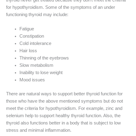
thyroid never get treated because they don’t meet the criteria
for hypothyroidism. Some of the symptoms of an under
functioning thyroid may include:
Fatigue
Constipation
Cold intolerance
Hair loss
Thinning of the eyebrows
Slow metabolism
Inability to lose weight
Mood issues
There are natural ways to support better thyroid function for
those who have the above mentioned symptoms but do not
meet the criteria for hypothyroidism. For example, zinc and
selenium help to support healthy thyroid function. Also, the
thyroid also functions better in a body that is subject to low
stress and minimal inflammation.