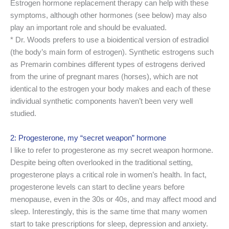
Estrogen hormone replacement therapy can help with these
symptoms, although other hormones (see below) may also
play an important role and should be evaluated.
* Dr. Woods prefers to use a bioidentical version of estradiol
(the body’s main form of estrogen). Synthetic estrogens such
as Premarin combines different types of estrogens derived
from the urine of pregnant mares (horses), which are not
identical to the estrogen your body makes and each of these
individual synthetic components haven’t been very well
studied.
2: Progesterone, my “secret weapon” hormone
I like to refer to progesterone as my secret weapon hormone.
Despite being often overlooked in the traditional setting,
progesterone plays a critical role in women’s health. In fact,
progesterone levels can start to decline years before
menopause, even in the 30s or 40s, and may affect mood and
sleep. Interestingly, this is the same time that many women
start to take prescriptions for sleep, depression and anxiety.