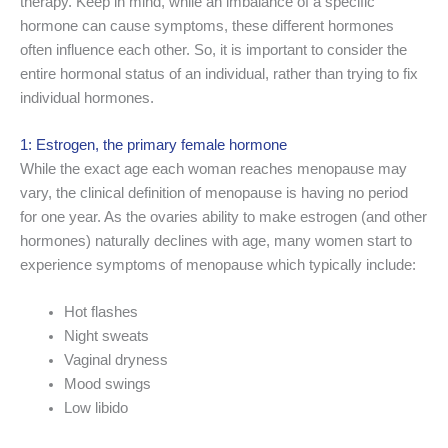
therapy. Keep in mind, while an imbalance of a specific
hormone can cause symptoms, these different hormones
often influence each other. So, it is important to consider the
entire hormonal status of an individual, rather than trying to fix
individual hormones.
1: Estrogen, the primary female hormone
While the exact age each woman reaches menopause may
vary, the clinical definition of menopause is having no period
for one year. As the ovaries ability to make estrogen (and other
hormones) naturally declines with age, many women start to
experience symptoms of menopause which typically include:
Hot flashes
Night sweats
Vaginal dryness
Mood swings
Low libido