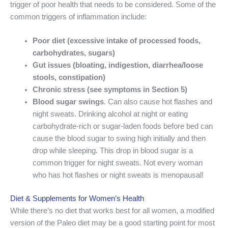
trigger of poor health that needs to be considered. Some of the
common triggers of inflammation include:
Poor diet
(excessive intake of processed foods,
carbohydrates, sugars)
Gut issues
(bloating, indigestion, diarrhea/loose
stools, constipation)
Chronic stress
(see symptoms in Section 5)
Blood sugar
swings
. Can also cause hot flashes and
night sweats. Drinking alcohol at night or eating
carbohydrate-rich or sugar-laden foods before bed can
cause the blood sugar to swing high initially and then
drop while sleeping. This drop in blood sugar is a
common trigger for night sweats. Not every woman
who has hot flashes or night sweats is menopausal!
Diet & Supplements for Women’s Health
While there’s no diet that works best for all women, a modified
version of the Paleo diet may be a good starting point for most