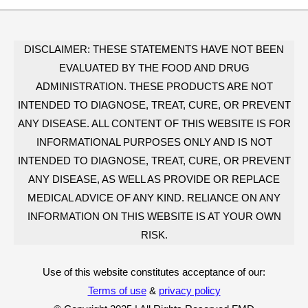
DISCLAIMER: THESE STATEMENTS HAVE NOT BEEN
EVALUATED BY THE FOOD AND DRUG
ADMINISTRATION. THESE PRODUCTS ARE NOT
INTENDED TO DIAGNOSE, TREAT, CURE, OR PREVENT
ANY DISEASE. ALL CONTENT OF THIS WEBSITE IS FOR
INFORMATIONAL PURPOSES ONLY AND IS NOT
INTENDED TO DIAGNOSE, TREAT, CURE, OR PREVENT
ANY DISEASE, AS WELL AS PROVIDE OR REPLACE
MEDICAL ADVICE OF ANY KIND. RELIANCE ON ANY
INFORMATION ON THIS WEBSITE IS AT YOUR OWN
RISK.
Use of this website constitutes acceptance of our:
Terms of use
&
privacy policy