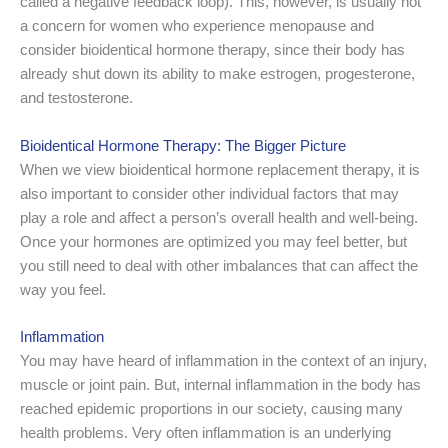
called a negative feedback loop). This, however, is usually not
a concern for women who experience menopause and
consider bioidentical hormone therapy, since their body has
already shut down its ability to make estrogen, progesterone,
and testosterone.
Bioidentical Hormone Therapy: The Bigger Picture
When we view bioidentical hormone replacement therapy, it is
also important to consider other individual factors that may
play a role and affect a person’s overall health and well-being.
Once your hormones are optimized you may feel better, but
you still need to deal with other imbalances that can affect the
way you feel.
Inflammation
You may have heard of inflammation in the context of an injury,
muscle or joint pain. But, internal inflammation in the body has
reached epidemic proportions in our society, causing many
health problems. Very often inflammation is an underlying