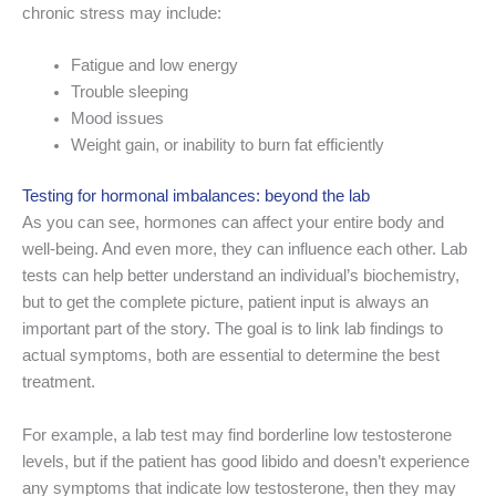
chronic stress may include:
Fatigue and low energy
Trouble sleeping
Mood issues
Weight gain, or inability to burn fat efficiently
Testing for hormonal imbalances: beyond the lab
As you can see, hormones can affect your entire body and
well-being. And even more, they can influence each other. Lab
tests can help better understand an individual’s biochemistry,
but to get the complete picture, patient input is always an
important part of the story. The goal is to link lab findings to
actual symptoms, both are essential to determine the best
treatment.
For example, a lab test may find borderline low testosterone
levels, but if the patient has good libido and doesn’t experience
any symptoms that indicate low testosterone, then they may