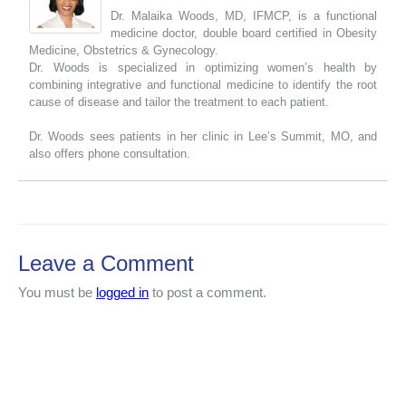
Dr. Malaika Woods, MD, IFMCP, is a functional
medicine doctor, double board certified in Obesity
Medicine, Obstetrics & Gynecology.
Dr. Woods is specialized in optimizing women’s health by
combining integrative and functional medicine to identify the root
cause of disease and tailor the treatment to each patient.
Dr. Woods sees patients in her clinic in Lee’s Summit, MO, and
also offers phone consultation.
Leave a Comment
You must be
logged in
to post a comment.