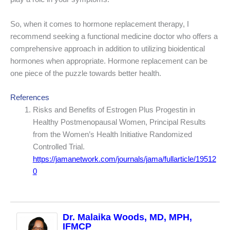
So, when it comes to hormone replacement therapy, I
recommend seeking a functional medicine doctor who offers a
comprehensive approach in addition to utilizing bioidentical
hormones when appropriate. Hormone replacement can be
one piece of the puzzle towards better health.
References
Risks and Benefits of Estrogen Plus Progestin in
Healthy Postmenopausal Women, Principal Results
from the Women’s Health Initiative Randomized
Controlled Trial.
https://jamanetwork.com/journals/jama/fullarticle/19512
0
Dr. Malaika Woods, MD, MPH,
IFMCP