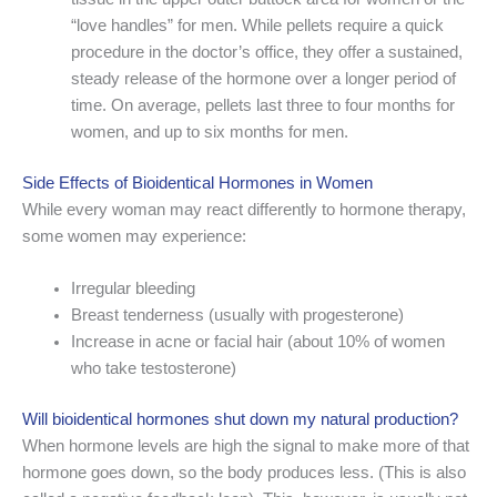
“love handles” for men. While pellets require a quick
procedure in the doctor’s office, they offer a sustained,
steady release of the hormone over a longer period of
time. On average, pellets last three to four months for
women, and up to six months for men.
Side Effects of Bioidentical Hormones in Women
While every woman may react differently to hormone therapy,
some women may experience:
Irregular bleeding
Breast tenderness (usually with progesterone)
Increase in acne or facial hair (about 10% of women
who take testosterone)
Will bioidentical hormones shut down my natural production?
When hormone levels are high the signal to make more of that
hormone goes down, so the body produces less. (This is also