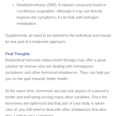
Diindolylmethane (DIM). A natural compound found in
cruciferous vegetables. Although it may not directly
improve the symptoms, it can help with estrogen
metabolism.
Supplements do need to be tailored to the individual and should
be one part of a treatment approach.
Final Thoughts
Bioidentical hormone replacement therapy may offer a great
solution for women who are dealing with menopause
symptoms and other hormonal imbalances. They can help put
you on the path towards better health.
At the same time, hormones are just one aspect of a person’s
health and well-being among many other variables. Once the
hormones are optimized and that part of your body is taken
care of, you still need to deal with other imbalances that also
play a role in your symptoms.