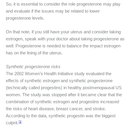
So, it is essential to consider the role progesterone may play
and evaluate if the issues may be related to lower
progesterone levels.
On that note, if you still have your uterus and consider taking
estrogen, speak with your doctor about taking progesterone as
well. Progesterone is needed to balance the impact estrogen
has on the lining of the uterus.
Synthetic progesterone risks
The 2002 Women’s Health Initiative study evaluated the
effects of synthetic estrogen and synthetic progesterone
(technically called progestins) in healthy postmenopausal US
women. The study was stopped after it became clear that the
combination of synthetic estrogen and progestins increased
the risks of heart disease, breast cancer, and stroke.
According to the data, synthetic progestin was the biggest
[
1
]
culprit.