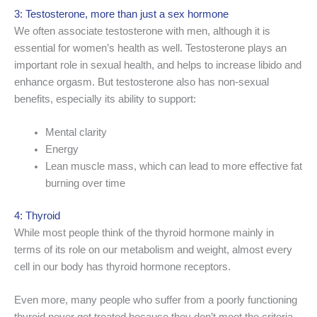
3: Testosterone, more than just a sex hormone
We often associate testosterone with men, although it is
essential for women’s health as well. Testosterone plays an
important role in sexual health, and helps to increase libido and
enhance orgasm. But testosterone also has non-sexual
benefits, especially its ability to support:
Mental clarity
Energy
Lean muscle mass, which can lead to more effective fat
burning over time
4: Thyroid
While most people think of the thyroid hormone mainly in
terms of its role on our metabolism and weight, almost every
cell in our body has thyroid hormone receptors.
Even more, many people who suffer from a poorly functioning