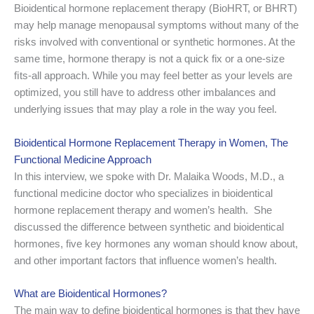
Bioidentical hormone replacement therapy (BioHRT, or BHRT)
may help manage menopausal symptoms without many of the
risks involved with conventional or synthetic hormones. At the
same time, hormone therapy is not a quick fix or a one-size
ﬁts-all approach. While you may feel better as your levels are
optimized, you still have to address other imbalances and
underlying issues that may play a role in the way you feel.
Bioidentical Hormone Replacement Therapy in Women, The
Functional Medicine Approach
In this interview, we spoke with Dr. Malaika Woods, M.D., a
functional medicine doctor who specializes in bioidentical
hormone replacement therapy and women’s health. She
discussed the difference between synthetic and bioidentical
hormones, five key hormones any woman should know about,
and other important factors that influence women’s health.
What are Bioidentical Hormones?
The main way to define bioidentical hormones is that they have