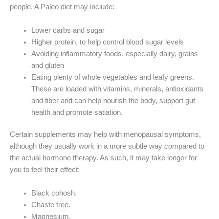
people. A Paleo diet may include:
Lower carbs and sugar
Higher protein, to help control blood sugar levels
Avoiding inflammatory foods, especially dairy, grains
and gluten
Eating plenty of whole vegetables and leafy greens.
These are loaded with vitamins, minerals, antioxidants
and fiber and can help nourish the body, support gut
health and promote satiation.
Certain supplements may help with menopausal symptoms,
although they usually work in a more subtle way compared to
the actual hormone therapy. As such, it may take longer for
you to feel their effect:
Black cohosh.
Chaste tree.
Magnesium.