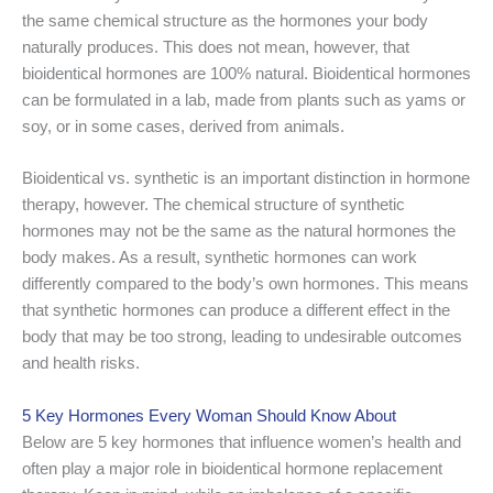
the same chemical structure as the hormones your body
naturally produces. This does not mean, however, that
bioidentical hormones are 100% natural. Bioidentical hormones
can be formulated in a lab, made from plants such as yams or
soy, or in some cases, derived from animals.
Bioidentical vs. synthetic is an important distinction in hormone
therapy, however. The chemical structure of synthetic
hormones may not be the same as the natural hormones the
body makes. As a result, synthetic hormones can work
differently compared to the body’s own hormones. This means
that synthetic hormones can produce a different effect in the
body that may be too strong, leading to undesirable outcomes
and health risks.
5 Key Hormones Every Woman Should Know About
Below are 5 key hormones that influence women’s health and
often play a major role in bioidentical hormone replacement