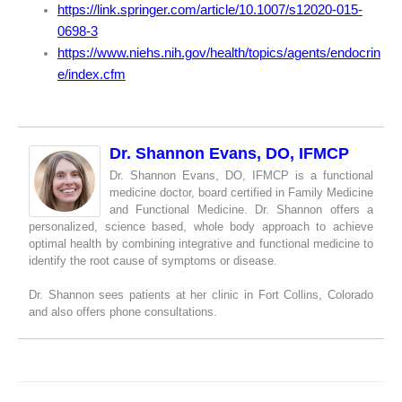
https://link.springer.com/article/10.1007/s12020-015-
0698-3
https://www.niehs.nih.gov/health/topics/agents/endocrin
e/index.cfm
Dr. Shannon Evans, DO, IFMCP
Dr. Shannon Evans, DO, IFMCP is a functional
medicine doctor, board certified in Family Medicine
and Functional Medicine. Dr. Shannon offers a
personalized, science based, whole body approach to achieve
optimal health by combining integrative and functional medicine to
identify the root cause of symptoms or disease.
Dr. Shannon sees patients at her clinic in Fort Collins, Colorado
and also offers phone consultations.