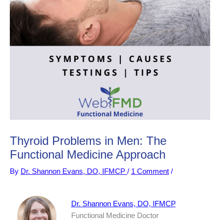
Thyroid Problems in Men: The
Functional Medicine Approach
By
Dr. Shannon Evans, DO, IFMCP
/
1 Comment
/
Dr. Shannon Evans, DO, IFMCP
Functional Medicine Doctor