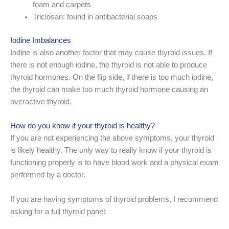
foam and carpets
Triclosan: found in antibacterial soaps
Iodine Imbalances
Iodine is also another factor that may cause thyroid issues. If
there is not enough iodine, the thyroid is not able to produce
thyroid hormones. On the flip side, if there is too much iodine,
the thyroid can make too much thyroid hormone causing an
overactive thyroid.
How do you know if your thyroid is healthy?
If you are not experiencing the above symptoms, your thyroid
is likely healthy. The only way to really know if your thyroid is
functioning properly is to have blood work and a physical exam
performed by a doctor.
If you are having symptoms of thyroid problems, I recommend
asking for a full thyroid panel: