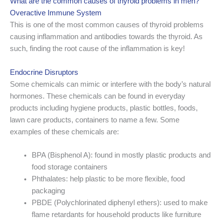
What are the common causes of thyroid problems in men?
Overactive Immune System
This is one of the most common causes of thyroid problems
causing inflammation and antibodies towards the thyroid. As
such, finding the root cause of the inflammation is key!
Endocrine Disruptors
Some chemicals can mimic or interfere with the body’s natural
hormones. These chemicals can be found in everyday
products including hygiene products, plastic bottles, foods,
lawn care products, containers to name a few. Some
examples of these chemicals are:
BPA (Bisphenol A): found in mostly plastic products and
food storage containers
Phthalates: help plastic to be more flexible, food
packaging
PBDE (Polychlorinated diphenyl ethers): used to make
flame retardants for household products like furniture