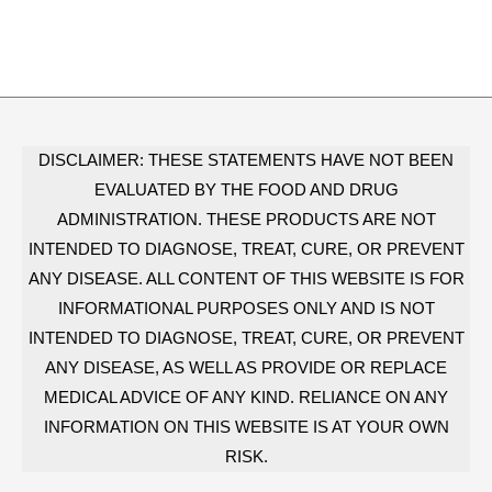
DISCLAIMER: THESE STATEMENTS HAVE NOT BEEN
EVALUATED BY THE FOOD AND DRUG
ADMINISTRATION. THESE PRODUCTS ARE NOT
INTENDED TO DIAGNOSE, TREAT, CURE, OR PREVENT
ANY DISEASE. ALL CONTENT OF THIS WEBSITE IS FOR
INFORMATIONAL PURPOSES ONLY AND IS NOT
INTENDED TO DIAGNOSE, TREAT, CURE, OR PREVENT
ANY DISEASE, AS WELL AS PROVIDE OR REPLACE
MEDICAL ADVICE OF ANY KIND. RELIANCE ON ANY
INFORMATION ON THIS WEBSITE IS AT YOUR OWN
RISK.