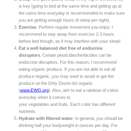
is key (going to bed at the same time and getting up at
the same time everyday is recommended to make sure
you are getting enough hours of sleep per night).
Exercise
. Perform regular movement you enjoy. I
recommend to stay away from exercise 2-3 hours
before bed though, as it may interfere with your sleep!
Eat a well balanced diet free of endocrine
disruptors
. Certain pesticides/herbicides can be
endocrine disruptors. For this reason, I recommend
eating organic produce. If you are not able to eat all
produce organic, you may want to avoid or get the
produce on the Dirty Dozen list organic
(
www.EWG.org
). Also, aim to eat a rainbow of colors
everyday when it comes to
your vegetables and fruits. Each color has different
nutrients.
Hydrate with filtered water
. In general, you should be
drinking half your bodyweight in ounces per day. For