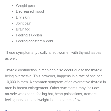
Weight gain
Decreased mood
Dry skin
Joint pain
Brain fog
Feeling sluggish
Feeling constantly cold
These symptoms typically affect women with thyroid issues
as well.
Thyroid dysfunction in men can also occur due to the thyroid
being overactive. This however, happens in a rate of one per
10,000 in men. A common symptom of an overactive thyroid in
men is breast enlargement. Other symptoms may include:
muscle weakness, feeling hot, heart palpitations, tremors,
feeling nervous, and weight loss to name a few.