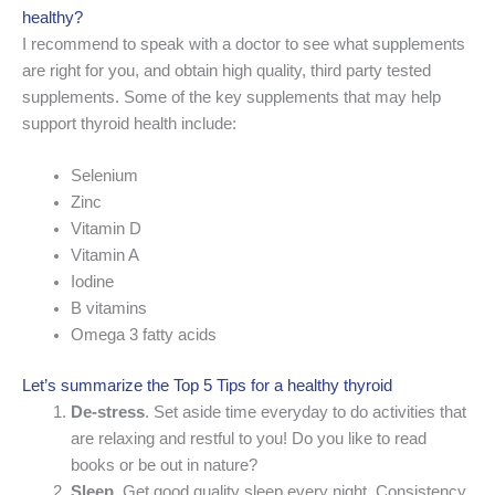
healthy?
I recommend to speak with a doctor to see what supplements
are right for you, and obtain high quality, third party tested
supplements. Some of the key supplements that may help
support thyroid health include:
Selenium
Zinc
Vitamin D
Vitamin A
Iodine
B vitamins
Omega 3 fatty acids
Let’s summarize the Top 5 Tips for a healthy thyroid
De-stress
. Set aside time everyday to do activities that
are relaxing and restful to you! Do you like to read
books or be out in nature?
Sleep
. Get good quality sleep every night. Consistency