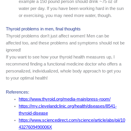
example a 150 pound person should drink ~75 oz of
water per day. If you have been working hard in the sun
or exercising, you may need more water, though.
Thyroid problems in men, final thoughts
Thyroid problems don’t just affect women! Men can be
affected too, and these problems and symptoms should not be
ignored!
If you want to see how your thyroid health measures up, I
recommend finding a functional medicine doctor who offers a
personalized, individualized, whole body approach to get you
to your optimal health!
References:
https://www.thyroid.org/media-main/press-room/
https://my.clevelandclinic.org/health/diseases/8541-
thyroid-disease
https://www.sciencedirect.com/science/article/abs/pii/10
4327609490006X