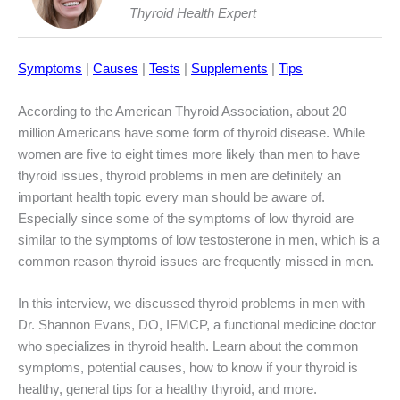
Thyroid Health Expert
Symptoms
|
Causes
|
Tests
|
Supplements
|
Tips
According to the American Thyroid Association, about 20
million Americans have some form of thyroid disease. While
women are five to eight times more likely than men to have
thyroid issues, thyroid problems in men are definitely an
important health topic every man should be aware of.
Especially since some of the symptoms of low thyroid are
similar to the symptoms of low testosterone in men, which is a
common reason thyroid issues are frequently missed in men.
In this interview, we discussed thyroid problems in men with
Dr. Shannon Evans, DO, IFMCP, a functional medicine doctor
who specializes in thyroid health. Learn about the common
symptoms, potential causes, how to know if your thyroid is
healthy, general tips for a healthy thyroid, and more.