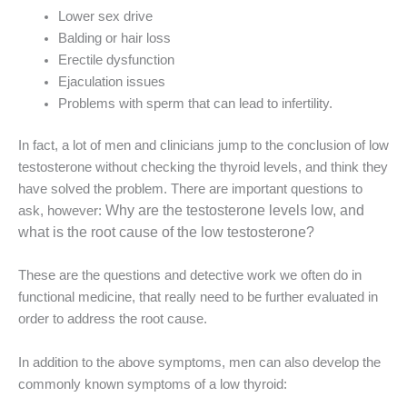
Lower sex drive
Balding or hair loss
Erectile dysfunction
Ejaculation issues
Problems with sperm that can lead to infertility.
In fact, a lot of men and clinicians jump to the conclusion of low
testosterone without checking the thyroid levels, and think they
have solved the problem. There are important questions to
Why are the testosterone levels low, and
ask, however:
what is the root cause of the low testosterone?
These are the questions and detective work we often do in
functional medicine, that really need to be further evaluated in
order to address the root cause.
In addition to the above symptoms, men can also develop the
commonly known symptoms of a low thyroid: