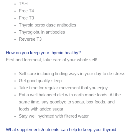
TSH
Free T4
Free T3
Thyroid peroxidase antibodies
Thyroglobulin antibodies
Reverse T3
How do you keep your thyroid healthy?
First and foremost, take care of your whole self!
Self care including finding ways in your day to de-stress
Get good quality sleep
Take time for regular movement that you enjoy
Eat a well balanced diet with earth made foods. At the
same time, say goodbye to sodas, box foods, and
foods with added sugar
Stay well hydrated with filtered water
What supplements/nutrients can help to keep your thyroid