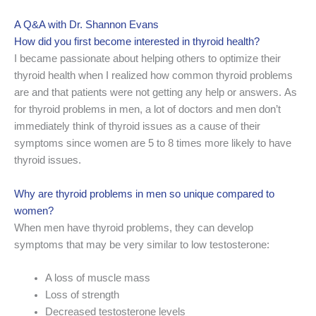
A Q&A with Dr. Shannon Evans
How did you first become interested in thyroid health?
I became passionate about helping others to optimize their
thyroid health when I realized how common thyroid problems
are and that patients were not getting any help or answers. As
for thyroid problems in men, a lot of doctors and men don’t
immediately think of thyroid issues as a cause of their
symptoms since women are 5 to 8 times more likely to have
thyroid issues.
Why are thyroid problems in men so unique compared to
women?
When men have thyroid problems, they can develop
symptoms that may be very similar to low testosterone:
A loss of muscle mass
Loss of strength
Decreased testosterone levels