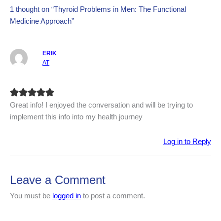
1 thought on “Thyroid Problems in Men: The Functional
Medicine Approach”
ERIK
AT
Great info! I enjoyed the conversation and will be trying to
implement this info into my health journey
Log in to Reply
Leave a Comment
You must be
logged in
to post a comment.