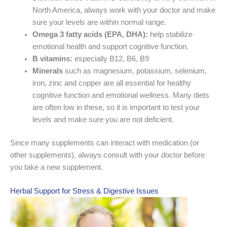
North America, always work with your doctor and make
sure your levels are within normal range.
Omega 3 fatty acids (EPA, DHA):
help stabilize
emotional health and support cognitive function.
B vitamins:
especially B12, B6, B9
Minerals
such as magnesium, potassium, selenium,
iron, zinc and copper are all essential for healthy
cognitive function and emotional wellness. Many diets
are often low in these, so it is important to test your
levels and make sure you are not deficient.
Since many supplements can interact with medication (or
other supplements), always consult with your doctor before
you take a new supplement.
Herbal Support for Stress & Digestive Issues