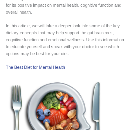
for its positive impact on mental health, cognitive function and
overall health.
In this article, we will take a deeper look into some of the key
dietary concepts that may help support the gut brain axis,
cognitive function and emotional wellness. Use this information
to educate yourself and speak with your doctor to see which
options may be best for your diet.
The Best Diet for Mental Health