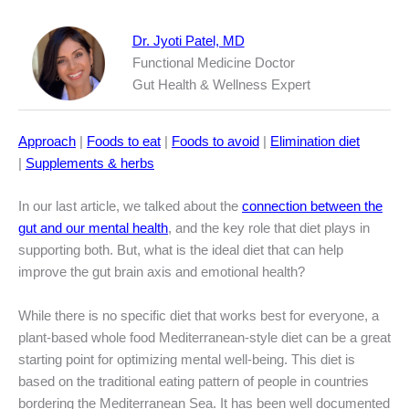
Dr. Jyoti Patel, MD
Functional Medicine Doctor
Gut Health & Wellness Expert
Approach
|
Foods to eat
|
Foods to avoid
|
Elimination diet
|
Supplements & herbs
In our last article, we talked about the
connection between the
gut and our mental health
, and the key role that diet plays in
supporting both. But, what is the ideal diet that can help
improve the gut brain axis and emotional health?
While there is no specific diet that works best for everyone, a
plant-based whole food Mediterranean-style diet can be a great
starting point for optimizing mental well-being. This diet is
based on the traditional eating pattern of people in countries
bordering the Mediterranean Sea. It has been well documented