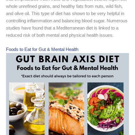
whole unrefined grains, and healthy fats from nuts, wild fish,
and olive oil. This type of diet has shown to be very helpful in
controlling inflammation and balancing blood sugar. Numerous
studies have found that a Mediterranean diet is linked to a
reduced risk of both mental and physical health issues.
Foods to Eat for Gut & Mental Health