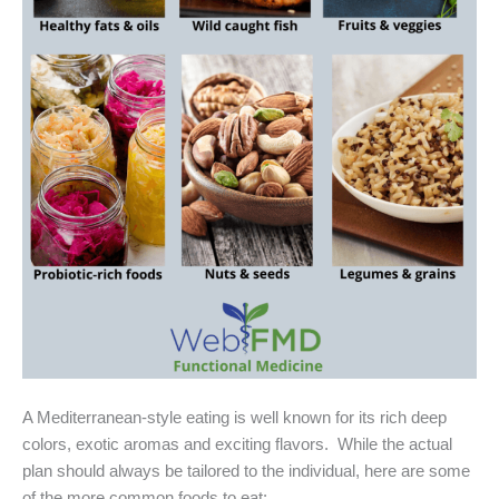
A Mediterranean-style eating is well known for its rich deep
colors, exotic aromas and exciting flavors. While the actual
plan should always be tailored to the individual, here are some
of the more common foods to eat: