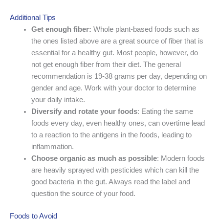
Additional Tips
Get enough fiber:
Whole plant-based foods such as
the ones listed above are a great source of fiber that is
essential for a healthy gut. Most people, however, do
not get enough fiber from their diet. The general
recommendation is 19-38 grams per day, depending on
gender and age. Work with your doctor to determine
your daily intake.
Diversify and rotate your foods
: Eating the same
foods every day, even healthy ones, can overtime lead
to a reaction to the antigens in the foods, leading to
inflammation.
Choose organic as much as possible
: Modern foods
are heavily sprayed with pesticides which can kill the
good bacteria in the gut. Always read the label and
question the source of your food.
Foods to Avoid