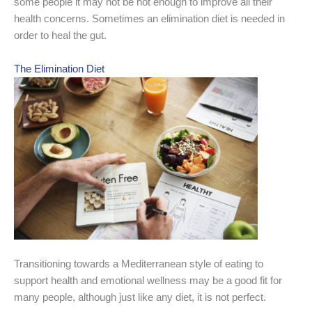
some people it may not be not enough to improve all their
health concerns. Sometimes an elimination diet is needed in
order to heal the gut.
The Elimination Diet
Transitioning towards a Mediterranean style of eating to
support health and emotional wellness may be a good fit for
many people, although just like any diet, it is not perfect.