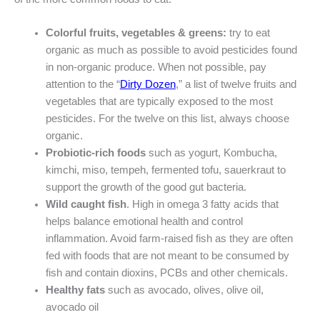
Colorful fruits, vegetables & greens:
try to eat
organic as much as possible to avoid pesticides found
in non-organic produce. When not possible, pay
attention to the “
Dirty Dozen
,” a list of twelve fruits and
vegetables that are typically exposed to the most
pesticides. For the twelve on this list, always choose
organic.
Probiotic-rich foods
such as yogurt, Kombucha,
kimchi, miso, tempeh, fermented tofu, sauerkraut to
support the growth of the good gut bacteria.
Wild caught fish
. High in omega 3 fatty acids that
helps balance emotional health and control
inflammation. Avoid farm-raised fish as they are often
fed with foods that are not meant to be consumed by
fish and contain dioxins, PCBs and other chemicals.
Healthy fats
such as avocado, olives, olive oil,
avocado oil