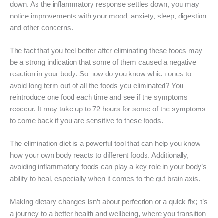
down. As the inflammatory response settles down, you may
notice improvements with your mood, anxiety, sleep, digestion
and other concerns.
The fact that you feel better after eliminating these foods may
be a strong indication that some of them caused a negative
reaction in your body. So how do you know which ones to
avoid long term out of all the foods you eliminated? You
reintroduce one food each time and see if the symptoms
reoccur. It may take up to 72 hours for some of the symptoms
to come back if you are sensitive to these foods.
The elimination diet is a powerful tool that can help you know
how your own body reacts to different foods. Additionally,
avoiding inflammatory foods can play a key role in your body’s
ability to heal, especially when it comes to the gut brain axis.
Making dietary changes isn’t about perfection or a quick fix; it’s
a journey to a better health and wellbeing, where you transition