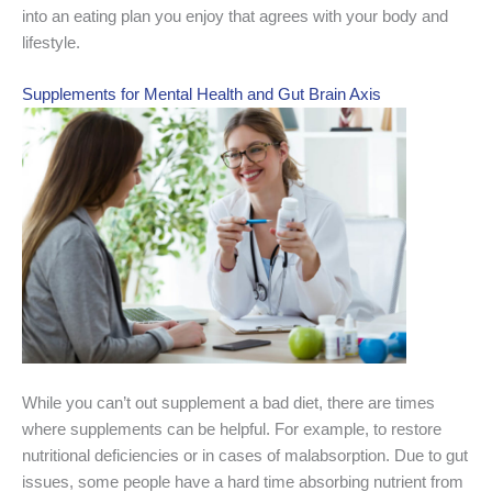
into an eating plan you enjoy that agrees with your body and
lifestyle.
Supplements for Mental Health and Gut Brain Axis
While you can’t out supplement a bad diet, there are times
where supplements can be helpful. For example, to restore
nutritional deficiencies or in cases of malabsorption. Due to gut
issues, some people have a hard time absorbing nutrient from