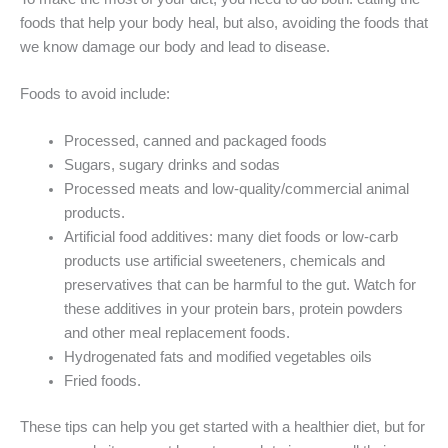
foods that help your body heal, but also, avoiding the foods that
we know damage our body and lead to disease.
Foods to avoid include:
Processed, canned and packaged foods
Sugars, sugary drinks and sodas
Processed meats and low-quality/commercial animal
products.
Artificial food additives: many diet foods or low-carb
products use artificial sweeteners, chemicals and
preservatives that can be harmful to the gut. Watch for
these additives in your protein bars, protein powders
and other meal replacement foods.
Hydrogenated fats and modified vegetables oils
Fried foods.
These tips can help you get started with a healthier diet, but for