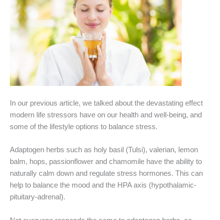
In our previous article, we talked about the devastating effect
modern life stressors have on our health and well-being, and
some of the lifestyle options to balance stress.
Adaptogen herbs such as holy basil (Tulsi), valerian, lemon
balm, hops, passionflower and chamomile have the ability to
naturally calm down and regulate stress hormones. This can
help to balance the mood and the HPA axis (hypothalamic-
pituitary-adrenal).