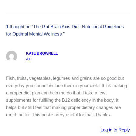
1 thought on “The Gut Brain Axis Diet: Nutritional Guidelines
for Optimal Mental Wellness ”
KATE BROWNELL
AT
Fish, fruits, vegetables, legumes and grains are so good but
everyday you cannot include them in your diet. I think making
a proper diet plan can help me do that. I take a few
supplements for fulfilling the B12 deficiency in the body. It
helps but still I feel that making proper dietary changes are
much better. This post is very useful for that. Thanks.
Log in to Reply