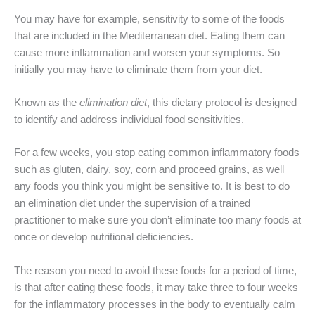
You may have for example, sensitivity to some of the foods
that are included in the Mediterranean diet. Eating them can
cause more inflammation and worsen your symptoms. So
initially you may have to eliminate them from your diet.
Known as the
elimination diet
, this dietary protocol is designed
to identify and address individual food sensitivities.
For a few weeks, you stop eating common inflammatory foods
such as gluten, dairy, soy, corn and proceed grains, as well
any foods you think you might be sensitive to. It is best to do
an elimination diet under the supervision of a trained
practitioner to make sure you don’t eliminate too many foods at
once or develop nutritional deficiencies.
The reason you need to avoid these foods for a period of time,
is that after eating these foods, it may take three to four weeks
for the inflammatory processes in the body to eventually calm