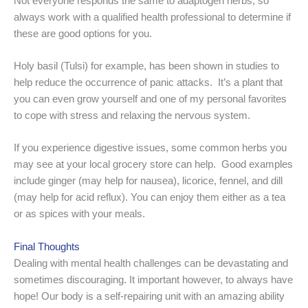
Not everyone responds the same to adaptogen herbs, so
always work with a qualified health professional to determine if
these are good options for you.
Holy basil (Tulsi) for example, has been shown in studies to
help reduce the occurrence of panic attacks. It’s a plant that
you can even grow yourself and one of my personal favorites
to cope with stress and relaxing the nervous system.
If you experience digestive issues, some common herbs you
may see at your local grocery store can help. Good examples
include ginger (may help for nausea), licorice, fennel, and dill
(may help for acid reflux). You can enjoy them either as a tea
or as spices with your meals.
Final Thoughts
Dealing with mental health challenges can be devastating and
sometimes discouraging. It important however, to always have
hope! Our body is a self-repairing unit with an amazing ability