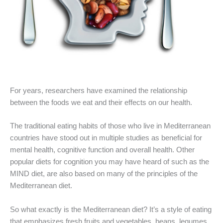
For years, researchers have examined the relationship
between the foods we eat and their effects on our health.
The traditional eating habits of those who live in Mediterranean
countries have stood out in multiple studies as beneficial for
mental health, cognitive function and overall health. Other
popular diets for cognition you may have heard of such as the
MIND diet, are also based on many of the principles of the
Mediterranean diet.
So what exactly is the Mediterranean diet? It’s a style of eating
that emphasizes fresh fruits and vegetables, beans, legumes,