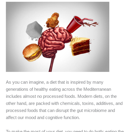
As you can imagine, a diet that is inspired by many
generations of healthy eating across the Mediterranean
includes almost no processed foods. Modern diets, on the
other hand, are packed with chemicals, toxins, additives, and
processed foods that can disrupt the gut microbiome and
affect our mood and cognitive function.
To make the most of your diet, you need to do both: eating the