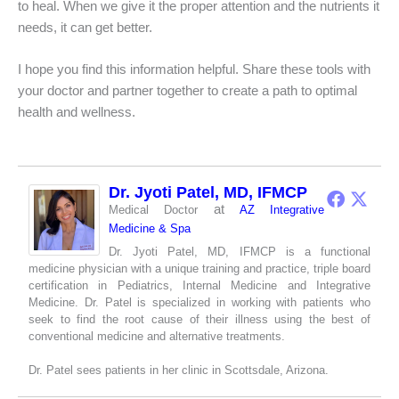
to heal. When we give it the proper attention and the nutrients it
needs, it can get better.
I hope you find this information helpful. Share these tools with
your doctor and partner together to create a path to optimal
health and wellness.
Dr. Jyoti Patel, MD, IFMCP
at
Medical Doctor
AZ Integrative
Medicine & Spa
Dr. Jyoti Patel, MD, IFMCP is a functional
medicine physician with a unique training and practice, triple board
certification in Pediatrics, Internal Medicine and Integrative
Medicine. Dr. Patel is specialized in working with patients who
seek to find the root cause of their illness using the best of
conventional medicine and alternative treatments.
Dr. Patel sees patients in her clinic in Scottsdale, Arizona.