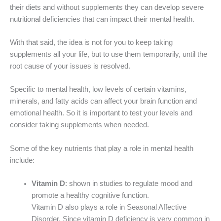
their diets and without supplements they can develop severe
nutritional deficiencies that can impact their mental health.
With that said, the idea is not for you to keep taking
supplements all your life, but to use them temporarily, until the
root cause of your issues is resolved.
Specific to mental health, low levels of certain vitamins,
minerals, and fatty acids can affect your brain function and
emotional health. So it is important to test your levels and
consider taking supplements when needed.
Some of the key nutrients that play a role in mental health
include:
Vitamin D
: shown in studies to regulate mood and
promote a healthy cognitive function.
Vitamin D also plays a role in Seasonal Affective
Disorder. Since vitamin D deficiency is very common in