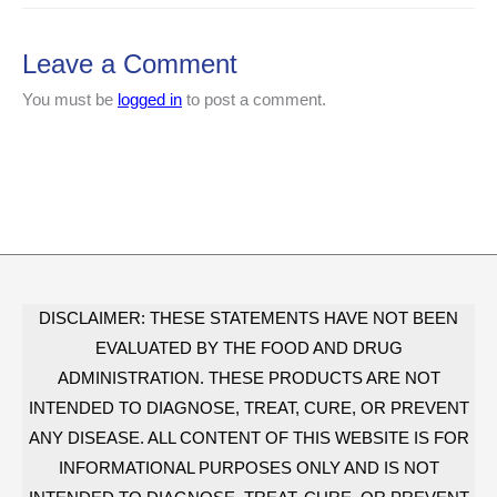
Leave a Comment
You must be
logged in
to post a comment.
DISCLAIMER: THESE STATEMENTS HAVE NOT BEEN
EVALUATED BY THE FOOD AND DRUG
ADMINISTRATION. THESE PRODUCTS ARE NOT
INTENDED TO DIAGNOSE, TREAT, CURE, OR PREVENT
ANY DISEASE. ALL CONTENT OF THIS WEBSITE IS FOR
INFORMATIONAL PURPOSES ONLY AND IS NOT