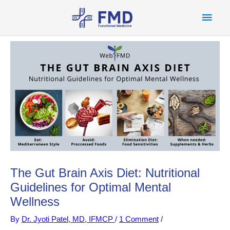
Skip
Main
to
content
Men
The Gut Brain Axis Diet: Nutritional
Guidelines for Optimal Mental
Wellness
By
Dr. Jyoti Patel, MD, IFMCP
/
1 Comment
/