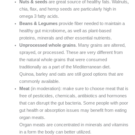
Nuts & seeds
are great source of healthy fats. Walnuts
,
chia, flax, and hemp seeds are particularly high in
omega 3 fatty acids.
Beans & Legumes
provide fiber needed to maintain a
healthy gut microbiome
,
as well as plant-based
proteins, minerals and other essential nutrients.
Unprocessed whole grains
. Many grains are altered,
sprayed, or processed. These are very different from
the natural whole grains that were consumed
traditionally as a part of the Mediterranean diet.
Quinoa, barley and oats are still good options that are
commonly available.
Meat
(in moderation): make sure to choose meat that is
free of pesticides, chemicals, antibiotics and hormones
that can disrupt the gut bacteria. Some people with poor
gut health or absorption issues may benefit from eating
organ meats.
Organ meats are concentrated in minerals and vitamins
in a form the body can better utilized.